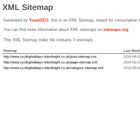
XML Sitemap
Generated by
Yoast
SEO
, this is an XML Sitemap, meant for consumption 
You can find more information about XML sitemaps on
sitemaps.org
.
This XML Sitemap Index file contains 3 sitemaps.
Sitemap
Last Modi
http://www.cyclingholidays-isleofwight.co.uk/post-sitemap.xml
2014-09-0
http://www.cyclingholidays-isleofwight.co.uk/page-sitemap.xml
2024-02-0
http://www.cyclingholidays-isleofwight.co.uk/category-sitemap.xml
2014-09-0